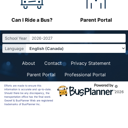
Can I Ride a Bus?
Parent Portal
School Year
2026-2027
Language
About
Contact
Privacy Statement
Parent Portal
Professional Portal
Efforts are made to ensure this
©
information is accurate and up-to-date.
2026
Should there be any discrepancy, the
transportation office has the final word.
Georef & BusPlanner Web are registered
trademarks of BusPlanner Inc.