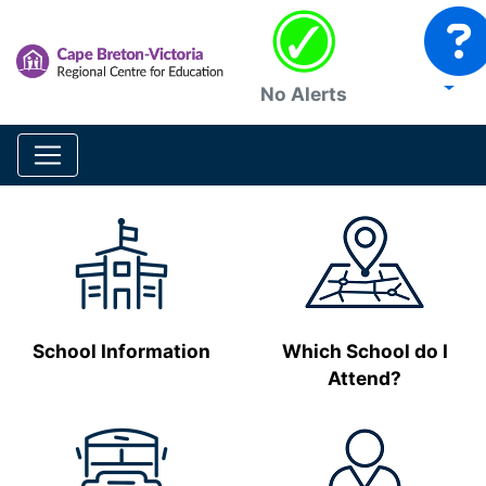
No Alerts
School Information
Which School do I
Attend?