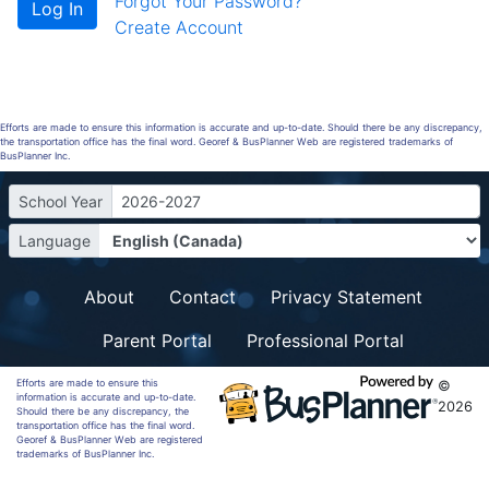
Forgot Your Password?
Create Account
Efforts are made to ensure this information is accurate and up-to-date. Should there be any discrepancy,
the transportation office has the final word. Georef & BusPlanner Web are registered trademarks of
BusPlanner Inc.
School Year
2026-2027
Language
About
Contact
Privacy Statement
Parent Portal
Professional Portal
Efforts are made to ensure this
©
information is accurate and up-to-date.
2026
Should there be any discrepancy, the
transportation office has the final word.
Georef & BusPlanner Web are registered
trademarks of BusPlanner Inc.