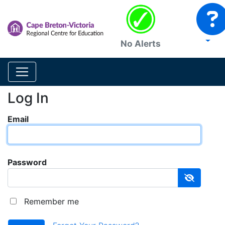
No Alerts
Log In
Email
Password
Remember me